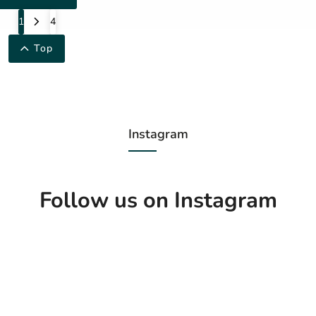
1
4
Top
Instagram
Follow us on Instagram