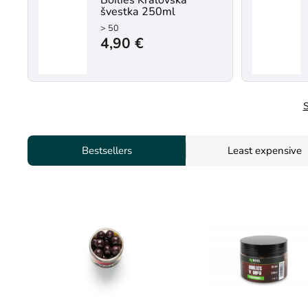
Boilies Královská
švestka 250ml
> 50
4,90 €
S
Bestsellers
Least expensive