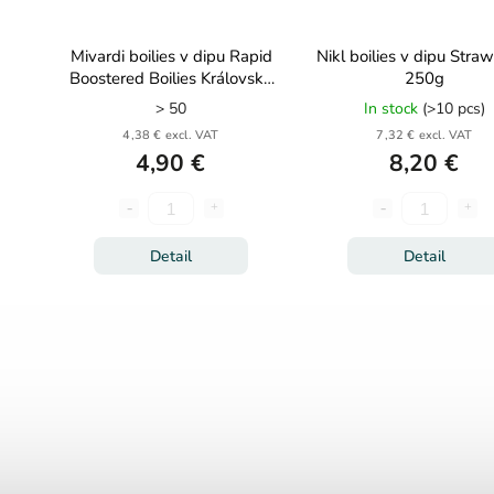
Mivardi boilies v dipu Rapid
Nikl boilies v dipu Stra
Boostered Boilies Královská
250g
švestka 250ml
> 50
In stock
(>10 pcs)
4,38 € excl. VAT
7,32 € excl. VAT
4,90 €
8,20 €
Detail
Detail