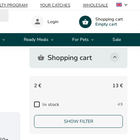
ALTY PROGRAM
YOUR CATCHES
WHOLESALE
Shopping cart
Login
Empty cart
Ready Meals
For Pets
Sale
Shopping cart
2
€
13
€
In stock
49
SHOW FILTER