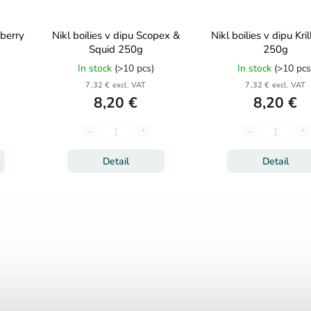
wberry
Nikl boilies v dipu Scopex &
Nikl boilies v dipu Kril
Squid 250g
250g
In stock
(>10 pcs)
In stock
(>10 pcs
7,32 € excl. VAT
7,32 € excl. VAT
8,20 €
8,20 €
Detail
Detail