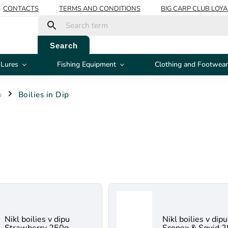
CONTACTS
TERMS AND CONDITIONS
BIG CARP CLUB LOY
Search
 Lures
Fishing Equipment
Clothing and Footwear
p
Boilies in Dip
/
Nikl boilies v dipu
Nikl boilies v dipu