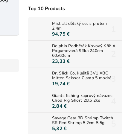
250g
Top 10 Products
Mistrall dětský set s prutem
2,4m
94,75 €
Delphin Podběrák Kovový Kříž A
Pogumovaná Síťka 240cm
60x60cm
23,33 €
Dr. Slick Co. kleště 3V1 XBC
Mitten Scissor Clamp 5 modré
19,74 €
Giants fishing kaprový návazec
Chod Rig Short 20lb 2ks
2,84 €
Savage Gear 3D Shrimp Twitch
SR Red Shrimp 5,2cm 5,5g
5,32 €