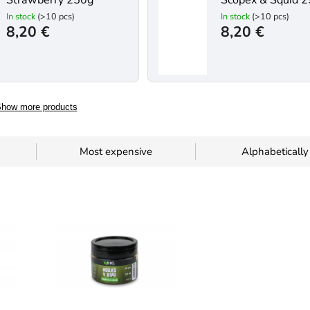
Strawberry 250g
Scopex & Squid 
In stock
(>10 pcs)
In stock
(>10 pcs)
8,20 €
8,20 €
how more products
Most expensive
Alphabetically