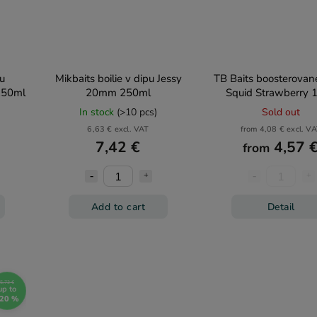
pu
Mikbaits boilie v dipu Jessy
TB Baits boosterované
250ml
20mm 250ml
Squid Strawberry 
In stock
(>10 pcs)
Sold out
6,63 € excl. VAT
from 4,08 € excl. V
7,42 €
4,57 
from
Add to cart
Detail
5,73 €
up to
20 %