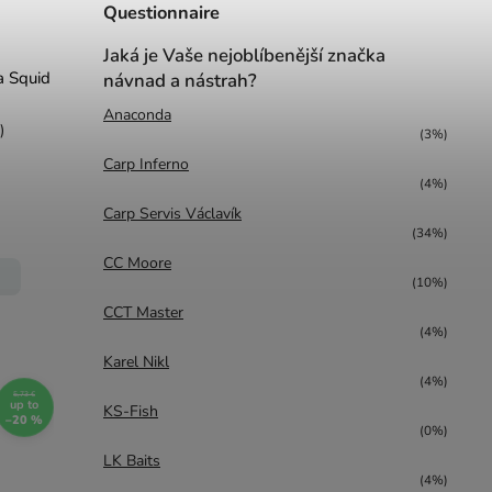
Questionnaire
Jaká je Vaše nejoblíbenější značka
ga Squid
návnad a nástrah?
Anaconda
)
(3%)
Carp Inferno
(4%)
Carp Servis Václavík
(34%)
CC Moore
(10%)
CCT Master
(4%)
Karel Nikl
(4%)
5,73 €
up to
KS-Fish
–20 %
(0%)
LK Baits
(4%)