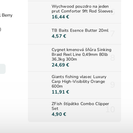
Wychwood pouzdro na jeden
prut Comforter 9ft Rod Sleeves
l Berry
16,44 €
)
TB Baits Esence Butter 20ml
4,57 €
Cygnet kmenová šňůra Sinking
Braid Reel Line 0,49mm 80lb
36,3kg 300m
24,69 €
Giants fishing vlasec Luxury
Carp High-Visibility Orange
600m
11,91 €
ZFish štípátko Combo Clipper
Set
4,90 €