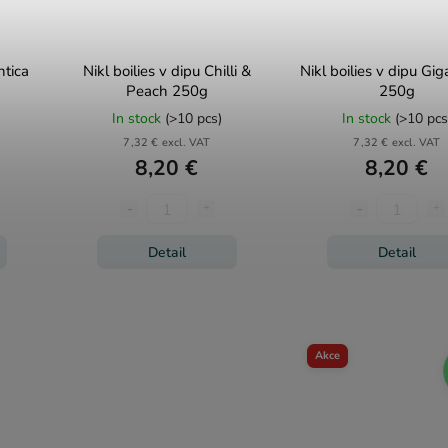
ntica
Nikl boilies v dipu Chilli &
Nikl boilies v dipu Gi
Peach 250g
250g
In stock
(>10 pcs)
In stock
(>10 pcs
7,32 € excl. VAT
7,32 € excl. VAT
8,20 €
8,20 €
Detail
Detail
Akce