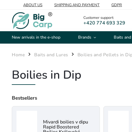
ABOUT US
SHIPPING AND PAYMENT
GDPR
Customer support:
+420 774 693 329
New arrivals in the e-shop
Brands
Baits and
Home
Baits and Lures
Boilies and Pellets in Di
/
/
Boilies in Dip
Bestsellers
Mivardi boilies v dipu
Rapid Boostered