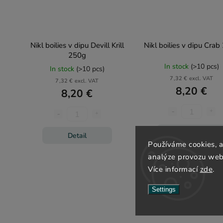
Nikl boilies v dipu Devill Krill
Nikl boilies v dipu Cra
250g
In stock
(>10 pcs)
In stock
(>10 pcs)
7,32 € excl. VAT
7,32 € excl. VAT
8,20 €
8,20 €
Detail
Detail
Používáme cookies, 
analýze provozu webu
Více informací
zde
.
Settings