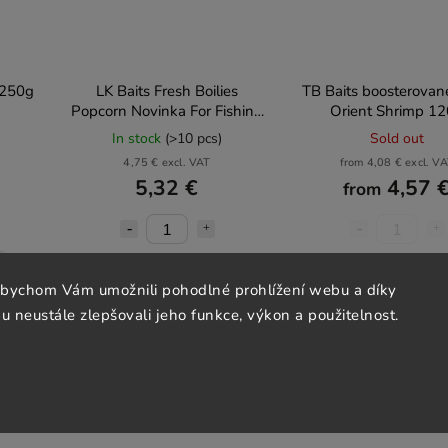
b 250g
LK Baits Fresh Boilies
TB Baits boosterované
Popcorn Novinka For Fishing
Orient Shrimp 1
2025, 250ml
In stock
(>10 pcs)
Sold out
4,75 € excl. VAT
from 4,08 € excl. V
5,32 €
4,57 
from
Add to cart
Detail
abychom Vám umožnili pohodlné prohlížení webu a díky
 neustále zlepšovali jeho funkce, výkon a použitelnost.
Akce