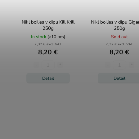
Nikl boilies v dipu Kill Krill
Nikl boilies v dipu Giga
250g
250g
In stock
(>10 pcs)
Sold out
7,32 € excl. VAT
7,32 € excl. VAT
8,20 €
8,20 €
Detail
Detail