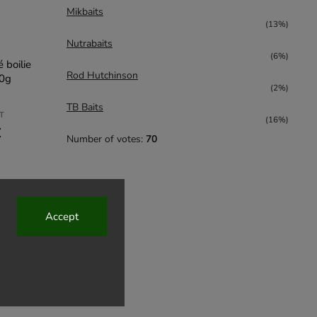
Mikbaits
(13%)
Nutrabaits
(6%)
 boilie
Rod Hutchinson
20g
(2%)
TB Baits
AT
(16%)
€
Number of votes:
70
Accept
5,73 €
up to
–20 %