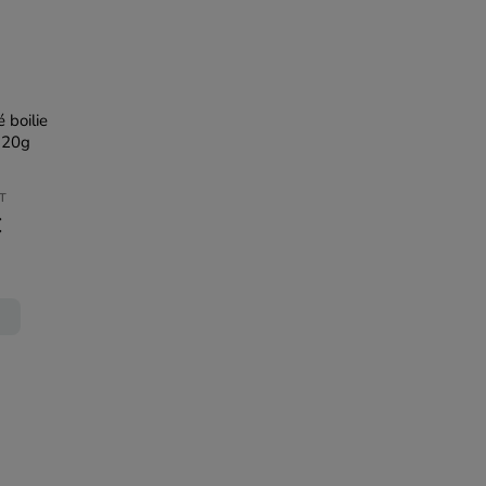
 boilie
120g
AT
€