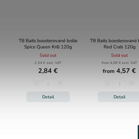
TB Baits boosterované boilie
TB Baits boosterované b
Spice Queen Krill 120g
Red Crab 120g
Sold out
Sold out
2,54 € excl. VAT
from 4,08 € excl. VAT
2,84 €
4,57 €
from
Detail
Detail