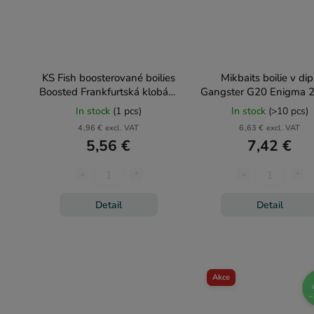
KS Fish boosterované boilies
Mikbaits boilie v di
Boosted Frankfurtská klobása
Gangster G20 Enigma 
150g
In stock
(1 pcs)
In stock
(>10 pcs)
4,96 € excl. VAT
6,63 € excl. VAT
5,56 €
7,42 €
Detail
Detail
Akce
–