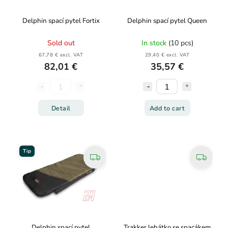
Delphin spací pytel Fortix
Delphin spací pytel Queen
Sold out
In stock
(10 pcs)
67,78 € excl. VAT
29,40 € excl. VAT
82,01 €
35,57 €
Detail
Add to cart
Tip
Delphin spací pytel
Trakker lehátko se spacákem