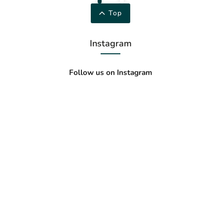
Top
Instagram
Follow us on Instagram