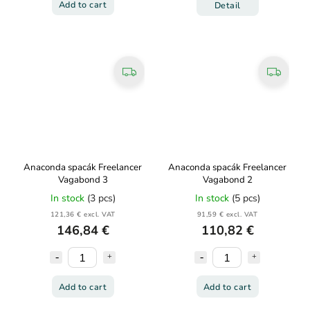
Add to cart
Detail
Anaconda spacák Freelancer
Anaconda spacák Freelancer
Vagabond 3
Vagabond 2
In stock
(3 pcs)
In stock
(5 pcs)
121,36 € excl. VAT
91,59 € excl. VAT
146,84 €
110,82 €
Add to cart
Add to cart