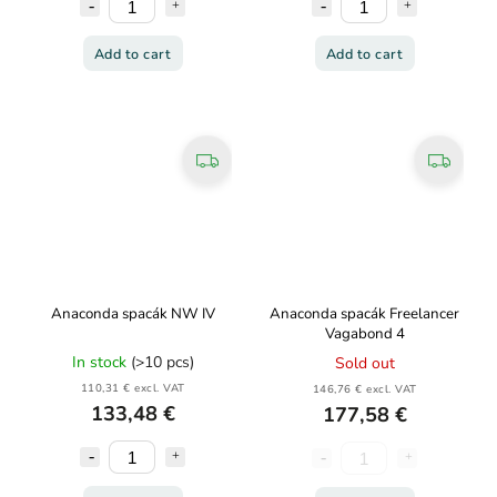
Add to cart
Add to cart
Anaconda spacák NW IV
Anaconda spacák Freelancer
Vagabond 4
In stock
(>10 pcs)
Sold out
110,31 € excl. VAT
146,76 € excl. VAT
133,48 €
177,58 €