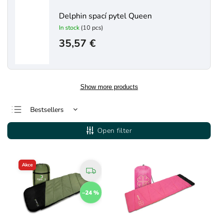
Delphin spací pytel Queen
In stock
(10 pcs)
35,57 €
Show more products
Bestsellers
Least expensive
Open filter
Most expensive
Alphabetically
Akce
–24 %