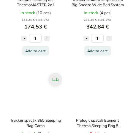
ThermoMASTER 2x1
Big Snooze Wide Bed System
In stock
(10 pcs)
In stock
(4 pcs)
144,24 € excl. VAT
283,34 € excl. VAT
174,53 €
342,84 €
Add to cart
Add to cart
Trakker spacák 365 Sleeping
Prologic spacák Element
Bag Camo
Thermo Sleeping Bag 5
Season 215x90cm