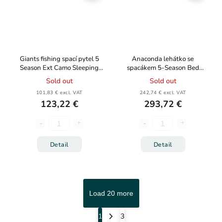
Giants fishing spací pytel 5
Anaconda lehátko se
Season Ext Camo Sleeping
spacákem 5-Season Bed
Bag
Chair
Sold out
Sold out
101,83 € excl. VAT
242,74 € excl. VAT
123,22 €
293,72 €
Detail
Detail
Load 20 more
1
3