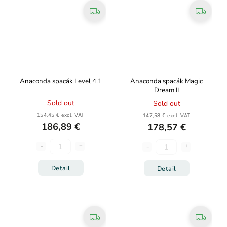
Anaconda spacák Level 4.1
Anaconda spacák Magic
Dream II
Sold out
Sold out
154,45 € excl. VAT
147,58 € excl. VAT
186,89 €
178,57 €
Detail
Detail