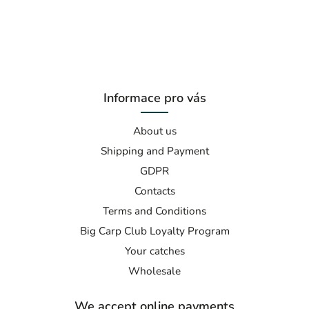
Informace pro vás
About us
Shipping and Payment
GDPR
Contacts
Terms and Conditions
Big Carp Club Loyalty Program
Your catches
Wholesale
We accept online payments