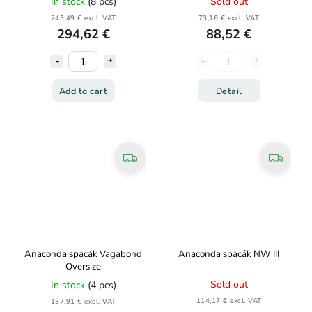
In stock
(8 pcs)
Sold out
243,49 € excl. VAT
73,16 € excl. VAT
294,62 €
88,52 €
Add to cart
Detail
Anaconda spacák Vagabond
Anaconda spacák NW III
Oversize
Sold out
In stock
(4 pcs)
114,17 € excl. VAT
137,91 € excl. VAT