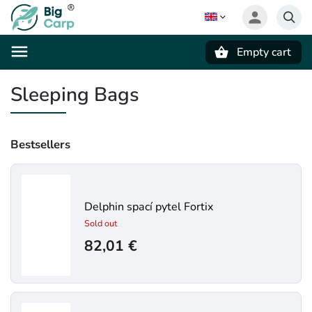
Empty cart
Search
Sleeping Bags
Bestsellers
Delphin spací pytel Fortix
Sold out
82,01 €