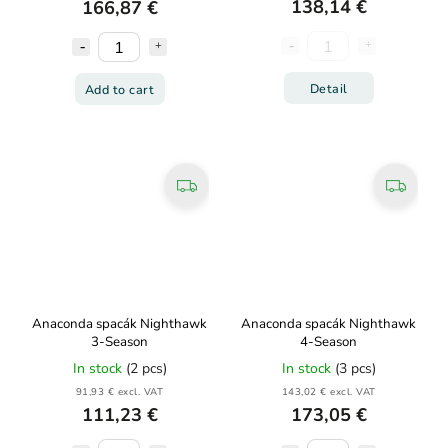
138,14 €
166,87 €
Detail
Add to cart
Anaconda spacák Nighthawk
Anaconda spacák Nighthawk
3-Season
4-Season
In stock
(2 pcs)
In stock
(3 pcs)
91,93 € excl. VAT
143,02 € excl. VAT
111,23 €
173,05 €