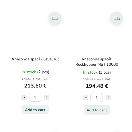
Anaconda spacák Level 4.2
Anaconda spacák
Rockhopper MST 10000
In stock
(2 pcs)
In stock
(1 pcs)
176,53 € excl. VAT
160,73 € excl. VAT
213,60 €
194,48 €
Add to cart
Add to cart