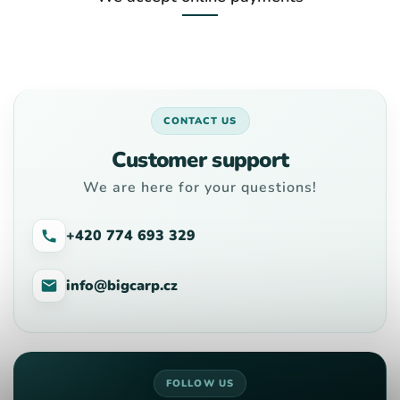
CONTACT US
Customer support
We are here for your questions!
+420 774 693 329
info@bigcarp.cz
FOLLOW US