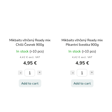
Mikbaits vlhčený Ready mix
Mikbaits vlhčený Ready mix
Chilli Česnek 900g
Pikantní švestka 900g
In stock
(>10 pcs)
In stock
(>10 pcs)
4,42 € excl. VAT
4,42 € excl. VAT
4,95 €
4,95 €
Add to cart
Add to cart