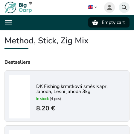
Empty cart
Search
Method, Stick, Zig Mix
Bestsellers
DK Fishing krmítková směs Kapr,
Jahoda, Lesní jahoda 3kg
In stock
(4 pcs)
8,20 €