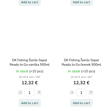
Add to cart
Add to cart
DK Fishing Šonův Sopel
DK Fishing Šonův Sopel
Ready to Go vanilka 500ml
Ready to Go česnek 500ml
In stock
(>10 pcs)
In stock
(>10 pcs)
10,18 € excl. VAT
10,18 € excl. VAT
12,32 €
12,32 €
Add to cart
Add to cart