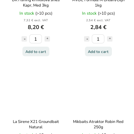
DK Fishing krmítková směs
MVDE Formule M Bream/Cejn
Kapr, Med 3kg
1kg
In stock
(>10 pcs)
In stock
(>10 pcs)
7,32 € excl. VAT
2,54 € excl. VAT
8,20 €
2,84 €
Add to cart
Add to cart
La Sirene X21 Groundbait
Mikbaits Atraktor Robin Red
Natural
250g