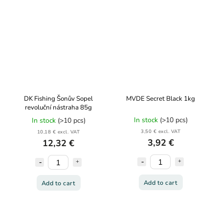
DK Fishing Šonův Sopel
MVDE Secret Black 1kg
revoluční nástraha 85g
In stock
(>10 pcs)
In stock
(>10 pcs)
3,50 € excl. VAT
10,18 € excl. VAT
3,92 €
12,32 €
Add to cart
Add to cart