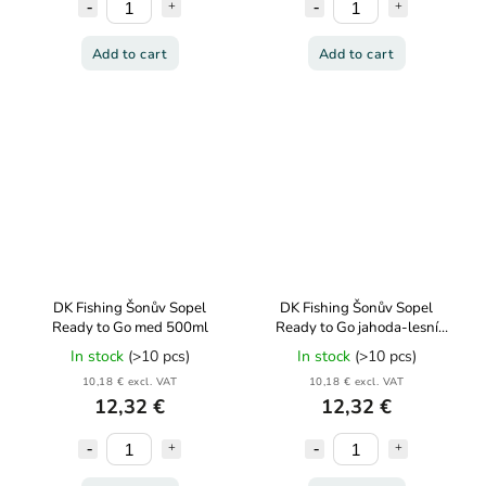
Add to cart
Add to cart
DK Fishing Šonův Sopel
DK Fishing Šonův Sopel
Ready to Go med 500ml
Ready to Go jahoda-lesní
jahoda 500ml
In stock
(>10 pcs)
In stock
(>10 pcs)
10,18 € excl. VAT
10,18 € excl. VAT
12,32 €
12,32 €