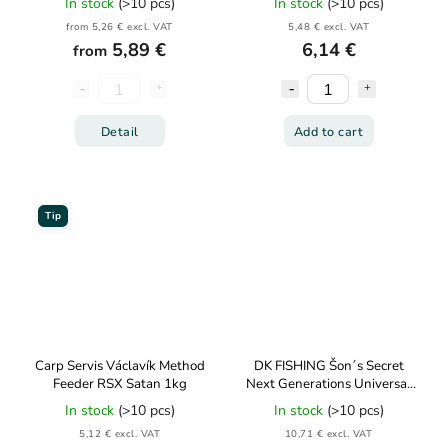
In stock
(>10 pcs)
In stock
(>10 pcs)
from 5,26 € excl. VAT
5,48 € excl. VAT
5,89 €
6,14 €
from
Detail
Add to cart
Tip
Carp Servis Václavík Method
DK FISHING Šon´s Secret
Feeder RSX Satan 1kg
Next Generations Universal
Bait Binder 85g
In stock
(>10 pcs)
In stock
(>10 pcs)
5,12 € excl. VAT
10,71 € excl. VAT