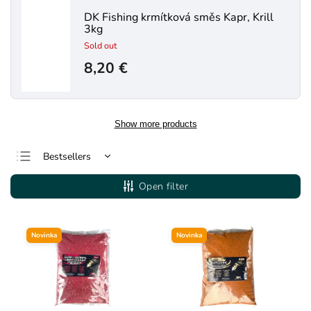
DK Fishing krmítková směs Kapr, Krill
3kg
Sold out
8,20 €
Show more products
Bestsellers
Least expensive
Open filter
Most expensive
Alphabetically
Novinka
Novinka