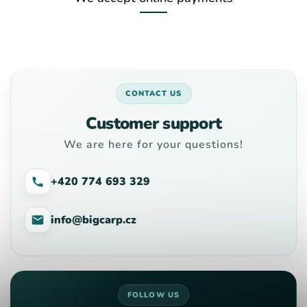
CONTACT US
Customer support
We are here for your questions!
+420 774 693 329
info@bigcarp.cz
FOLLOW US