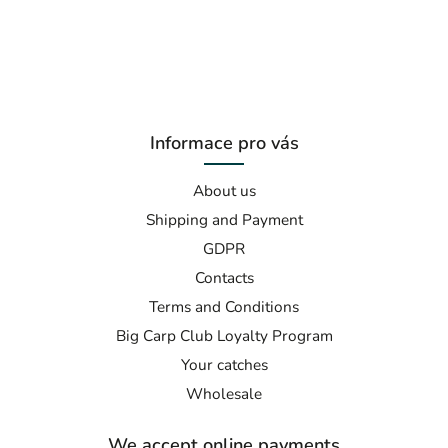
Informace pro vás
About us
Shipping and Payment
GDPR
Contacts
Terms and Conditions
Big Carp Club Loyalty Program
Your catches
Wholesale
We accept online payments