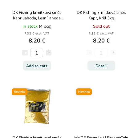
DK Fishing krmítková směs
DK Fishing krmítková směs
Kapr, Jahoda, Lesní jahoda
Kapr, Krill 3kg
3kg
In stock
(4 pcs)
Sold out
7,32 € excl. VAT
7,32 € excl. VAT
8,20 €
8,20 €
Add to cart
Detail
Novinka
Novinka