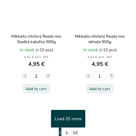
Mikbaits vlhčený Ready mix
Mikbaits vlhčený Ready mix
Sladká kukuřice 900g
Jahoda 900g
In stock
(>10 pcs)
In stock
(>10 pcs)
4,42 € excl. VAT
4,42 € excl. VAT
4,95 €
4,95 €
Add to cart
Add to cart
Load 20 more
1
10