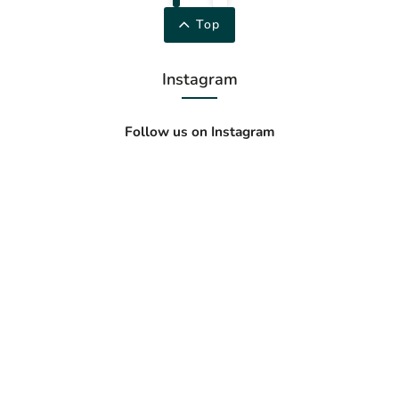
Top
Instagram
Follow us on Instagram