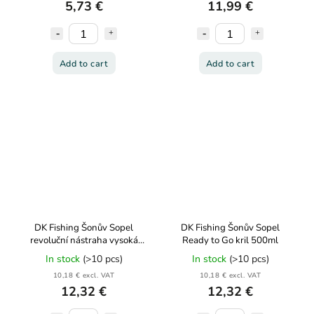
5,73 €
11,99 €
Add to cart
Add to cart
DK Fishing Šonův Sopel
DK Fishing Šonův Sopel
revoluční nástraha vysoká
Ready to Go kril 500ml
dóza 85g
In stock
(>10 pcs)
In stock
(>10 pcs)
10,18 € excl. VAT
10,18 € excl. VAT
12,32 €
12,32 €