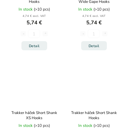
Hooks
Wide Gape Hooks
In stock
(>10 pcs)
In stock
(>10 pcs)
4,74 € excl. VAT
4,74 € excl. VAT
5,74 €
5,74 €
Detail
Detail
Trakker háček Short Shank
Trakker háček Short Shank
XS Hooks
Hooks
In stock
(>10 pcs)
In stock
(>10 pcs)