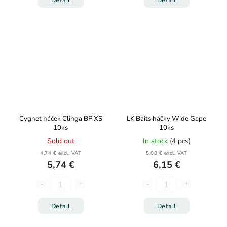
Cygnet háček Clinga BP XS
LK Baits háčky Wide Gape
10ks
10ks
Sold out
In stock
(4 pcs)
4,74 € excl. VAT
5,08 € excl. VAT
5,74 €
6,15 €
Detail
Detail