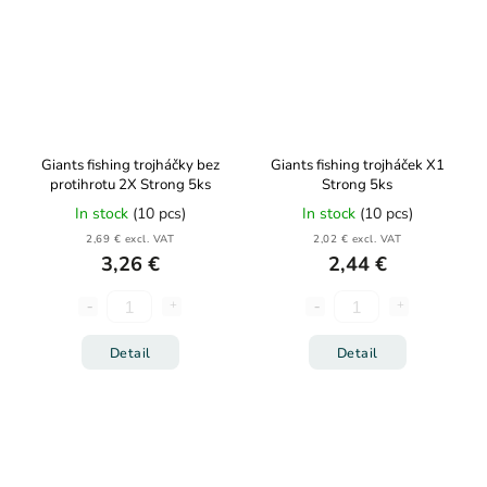
Giants fishing trojháčky bez
Giants fishing trojháček X1
protihrotu 2X Strong 5ks
Strong 5ks
In stock
(10 pcs)
In stock
(10 pcs)
2,69 € excl. VAT
2,02 € excl. VAT
3,26 €
2,44 €
Detail
Detail