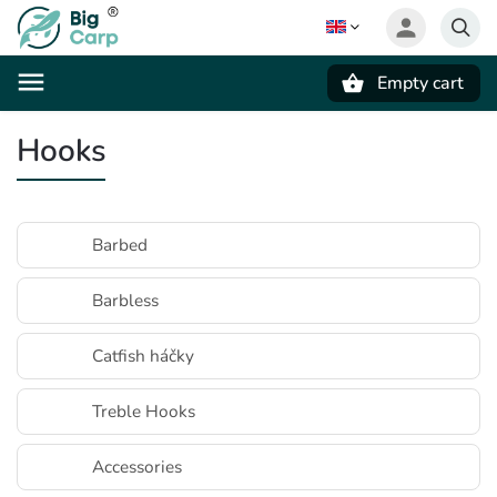
Empty cart
Search
Hooks
Barbed
Barbless
Catfish háčky
Treble Hooks
Accessories