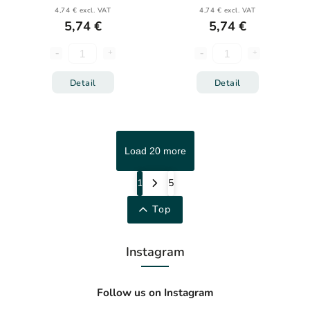
4,74 € excl. VAT
4,74 € excl. VAT
5,74 €
5,74 €
Detail
Detail
Load 20 more
1
5
Top
Instagram
Follow us on Instagram