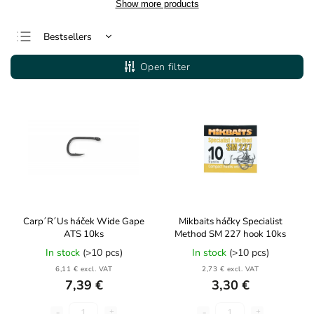
Show more products
Bestsellers
Least expensive
Open filter
Most expensive
Alphabetically
Carp´R´Us háček Wide Gape
Mikbaits háčky Specialist
ATS 10ks
Method SM 227 hook 10ks
In stock
(>10 pcs)
In stock
(>10 pcs)
6,11 € excl. VAT
2,73 € excl. VAT
7,39 €
3,30 €