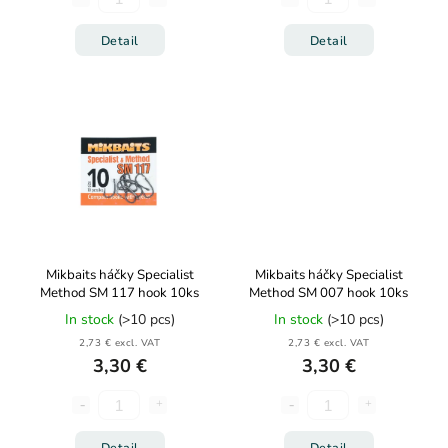
Detail
Detail
Mikbaits háčky Specialist
Mikbaits háčky Specialist
Method SM 117 hook 10ks
Method SM 007 hook 10ks
In stock
(>10 pcs)
In stock
(>10 pcs)
2,73 € excl. VAT
2,73 € excl. VAT
3,30 €
3,30 €
Detail
Detail