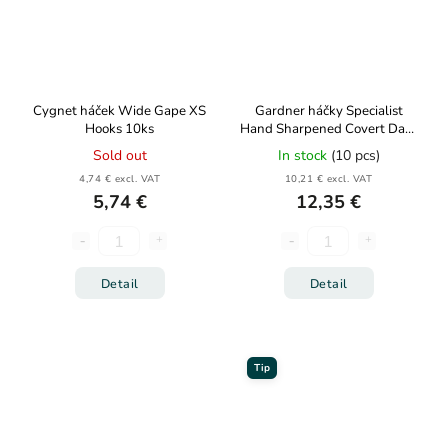
Cygnet háček Wide Gape XS
Gardner háčky Specialist
Hooks 10ks
Hand Sharpened Covert Dark
Continental Mugga 10ks
Sold out
In stock
(10 pcs)
4,74 € excl. VAT
10,21 € excl. VAT
5,74 €
12,35 €
Detail
Detail
Tip