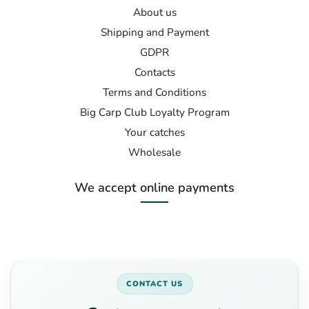
About us
Shipping and Payment
GDPR
Contacts
Terms and Conditions
Big Carp Club Loyalty Program
Your catches
Wholesale
We accept online payments
CONTACT US