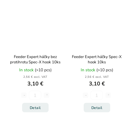
Feeder Expert háčky bez
Feeder Expert háčky Spec-X
protihrotu Spec-X hook 10ks
hook 10ks
In stock
(>10 pcs)
In stock
(>10 pcs)
2,56 € excl. VAT
2,56 € excl. VAT
3,10 €
3,10 €
Detail
Detail