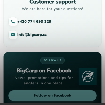
Customer support
We are here for your questions!
+420 774 693 329
info@bigcarp.cz
FOLLOW US
BigCarp on Facebook
News, promotions and tips for
anglers in one place.
Follow on Facebook