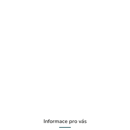
Informace pro vás