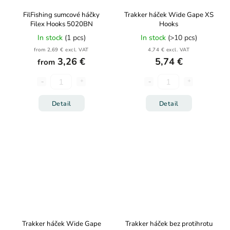
FilFishing sumcové háčky
Trakker háček Wide Gape XS
Filex Hooks 5020BN
Hooks
In stock
(1 pcs)
In stock
(>10 pcs)
from 2,69 € excl. VAT
4,74 € excl. VAT
3,26 €
5,74 €
from
Detail
Detail
Trakker háček Wide Gape
Trakker háček bez protihrotu