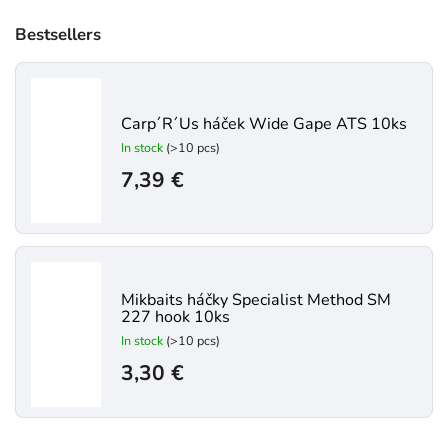
Bestsellers
Carp´R´Us háček Wide Gape ATS 10ks
In stock
(>10 pcs)
7,39 €
Mikbaits háčky Specialist Method SM
227 hook 10ks
In stock
(>10 pcs)
3,30 €