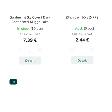
Gardner háčky Covert Dark
ZFish trojháčky Z-779
Continental Mugga 10ks
In stock
(6 pcs)
In stock
(10 pcs)
2,02 € excl. VAT
6,11 € excl. VAT
2,44 €
7,39 €
Detail
Detail
Tip