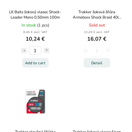
LK Baits šokový vlasec Shock-
Trakker šoková šňůra
Leader Mono 0,50mm 100m
Armotexx Shock Braid 40lb
18,1kg 50m
In stock
(1 pcs)
Sold out
8,46 € excl. VAT
13,28 € excl. VAT
10,24 €
16,07 €
Add to cart
Detail