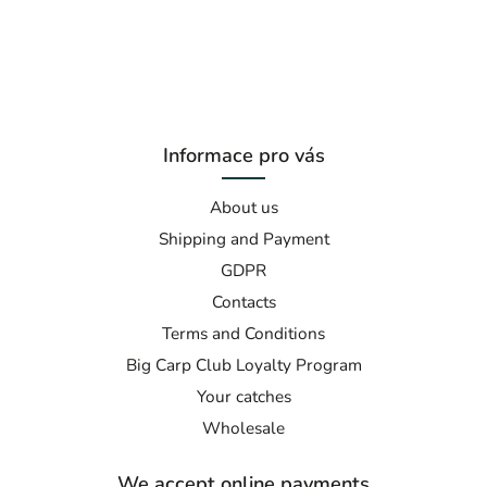
Informace pro vás
About us
Shipping and Payment
GDPR
Contacts
Terms and Conditions
Big Carp Club Loyalty Program
Your catches
Wholesale
We accept online payments