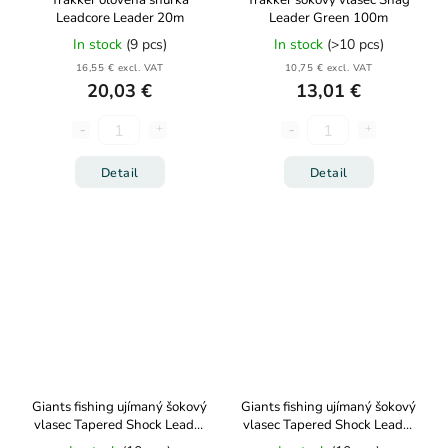
Trakker olověná šňůrka
Trakker šokový vlasec Snag
Leadcore Leader 20m
Leader Green 100m
In stock
(9 pcs)
In stock
(>10 pcs)
16,55 € excl. VAT
10,75 € excl. VAT
20,03 €
13,01 €
Detail
Detail
Giants fishing ujímaný šokový
Giants fishing ujímaný šokový
vlasec Tapered Shock Leader
vlasec Tapered Shock Leader
5x15m 0,30-0,50mm
5x15m 0,26-0,57mm