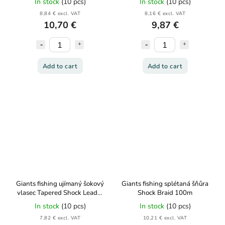
In stock
(10 pcs)
In stock
(10 pcs)
8,84 € excl. VAT
8,16 € excl. VAT
10,70 €
9,87 €
Add to cart
Add to cart
Giants fishing ujímaný šokový
Giants fishing splétaná šňůra
vlasec Tapered Shock Leader
Shock Braid 100m
5x15m 0,25-0,45mm
In stock
(10 pcs)
In stock
(10 pcs)
7,82 € excl. VAT
10,21 € excl. VAT