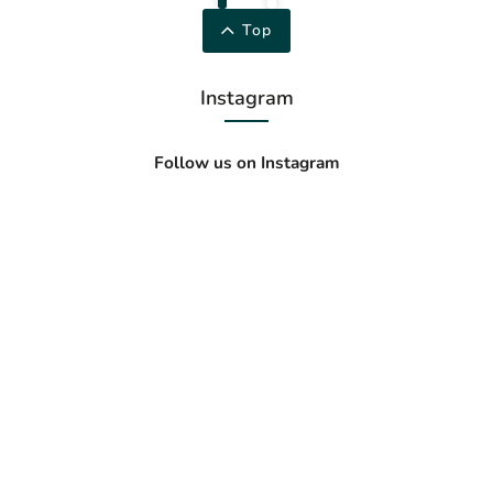
Top
Instagram
Follow us on Instagram