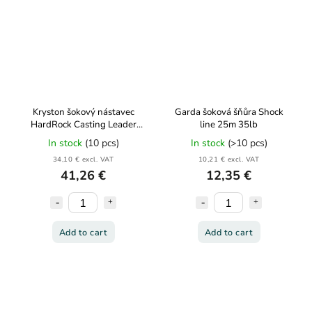
Kryston šokový nástavec
Garda šoková šňůra Shock
HardRock Casting Leader
line 25m 35lb
60lb 150m
In stock
(10 pcs)
In stock
(>10 pcs)
34,10 € excl. VAT
10,21 € excl. VAT
41,26 €
12,35 €
Add to cart
Add to cart