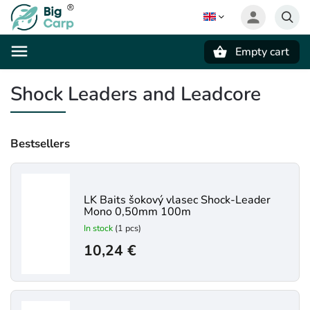
Empty cart
Search
Shock Leaders and Leadcore
Bestsellers
LK Baits šokový vlasec Shock-Leader
Mono 0,50mm 100m
In stock
(1 pcs)
10,24 €