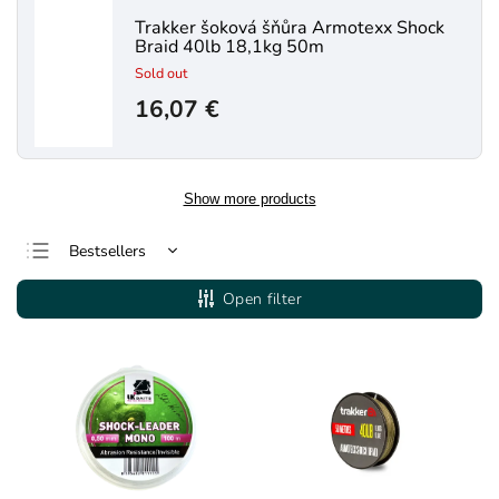
Trakker šoková šňůra Armotexx Shock
Braid 40lb 18,1kg 50m
Sold out
16,07 €
Show more products
Bestsellers
Least expensive
Open filter
Most expensive
Alphabetically