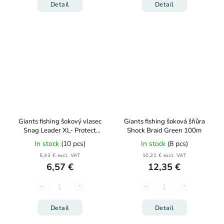
Detail
Detail
Giants fishing šokový vlasec
Giants fishing šoková šňůra
Snag Leader XL- Protect
Shock Braid Green 100m
Army Green 80m
In stock
(10 pcs)
In stock
(8 pcs)
5,43 € excl. VAT
10,21 € excl. VAT
6,57 €
12,35 €
Detail
Detail