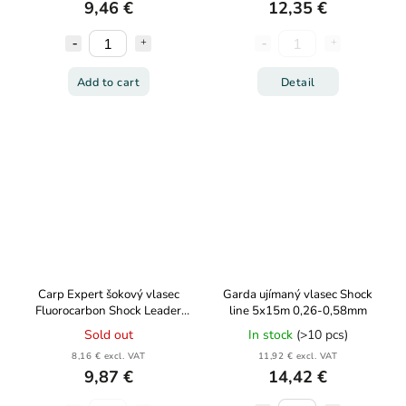
9,46 €
12,35 €
Add to cart
Detail
Carp Expert šokový vlasec
Garda ujímaný vlasec Shock
Fluorocarbon Shock Leader
line 5x15m 0,26-0,58mm
5x15m
Sold out
In stock
(>10 pcs)
8,16 € excl. VAT
11,92 € excl. VAT
9,87 €
14,42 €