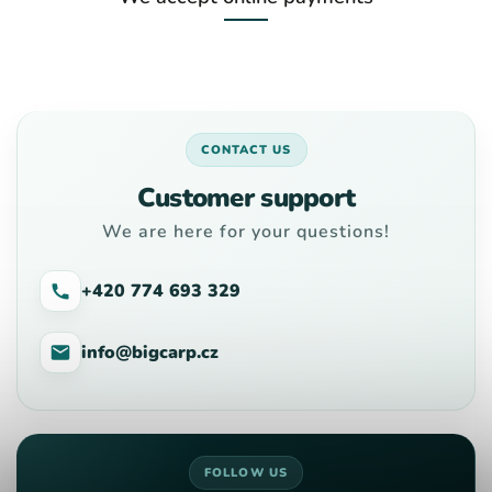
CONTACT US
Customer support
We are here for your questions!
+420 774 693 329
info@bigcarp.cz
FOLLOW US