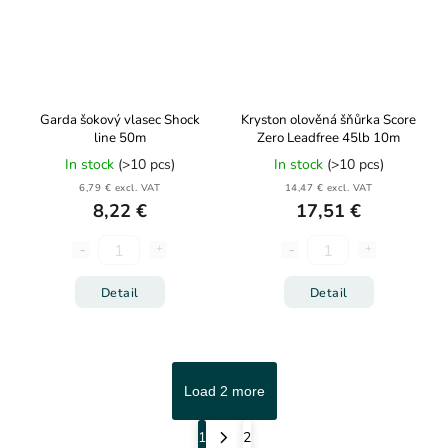
Garda šokový vlasec Shock
Kryston olověná šňůrka Score
line 50m
Zero Leadfree 45lb 10m
In stock
(>10 pcs)
In stock
(>10 pcs)
6,79 € excl. VAT
14,47 € excl. VAT
8,22 €
17,51 €
Detail
Detail
Load 2 more
1
2