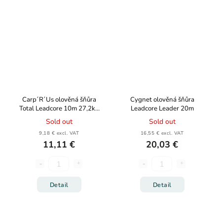
Carp´R´Us olověná šňůra
Cygnet olověná šňůra
Total Leadcore 10m 27,2kg
Leadcore Leader 20m
60lb
Sold out
Sold out
9,18 € excl. VAT
16,55 € excl. VAT
11,11 €
20,03 €
Detail
Detail