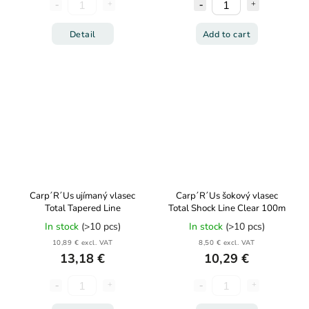
Detail
Add to cart
Carp´R´Us ujímaný vlasec
Carp´R´Us šokový vlasec
Total Tapered Line
Total Shock Line Clear 100m
In stock
(>10 pcs)
In stock
(>10 pcs)
10,89 € excl. VAT
8,50 € excl. VAT
13,18 €
10,29 €