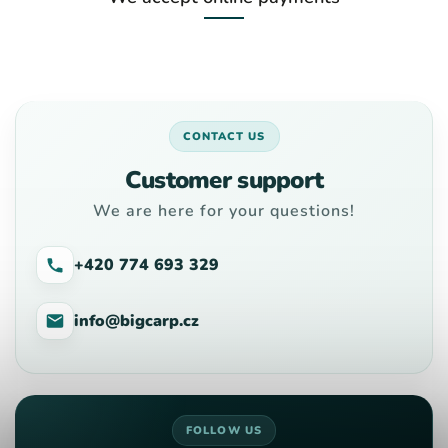
CONTACT US
Customer support
We are here for your questions!
+420 774 693 329
info@bigcarp.cz
FOLLOW US