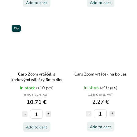
Add to cart
Add to cart
Tip
Carp Zoom vrtáček s
Carp Zoom vrtáček na boilies
korkovými válečky 6mm 4ks
In stock
(>10 pcs)
In stock
(>10 pcs)
1,88 € excl. VAT
8,85 € excl. VAT
2,27 €
10,71 €
Add to cart
Add to cart