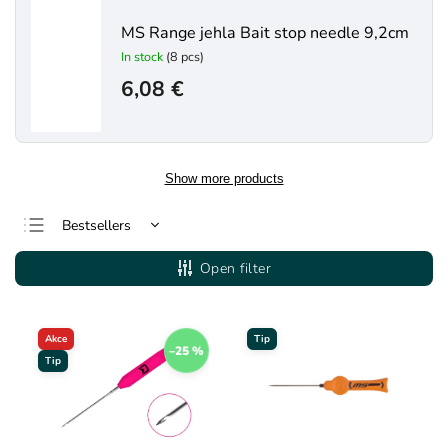
MS Range jehla Bait stop needle 9,2cm
In stock
(8 pcs)
6,08 €
Show more products
Bestsellers
Least expensive
Open filter
Most expensive
Alphabetically
Akce
Tip
–25 %
Tip