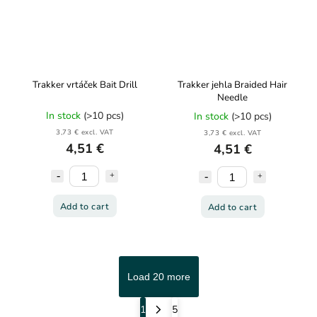
Trakker vrtáček Bait Drill
Trakker jehla Braided Hair
Needle
In stock
(>10 pcs)
In stock
(>10 pcs)
3,73 € excl. VAT
3,73 € excl. VAT
4,51 €
4,51 €
Add to cart
Add to cart
Load 20 more
1
5