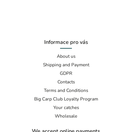
Informace pro vás
About us
Shipping and Payment
GDPR
Contacts
Terms and Conditions
Big Carp Club Loyalty Program
Your catches
Wholesale
We accept online payments