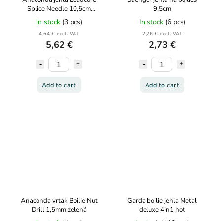
Anaconda jehla Leadcore
Saenger jehla na boilies
Splice Needle 10,5cm
9,5cm
oranžová
In stock
(3 pcs)
In stock
(6 pcs)
4,64 € excl. VAT
2,26 € excl. VAT
5,62 €
2,73 €
Add to cart
Add to cart
Anaconda vrták Boilie Nut
Garda boilie jehla Metal
Drill 1,5mm zelená
deluxe 4in1 hot