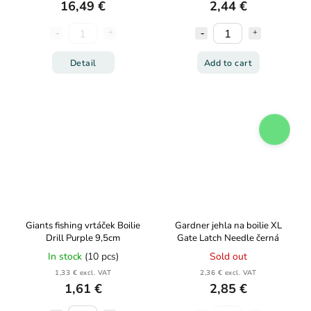
16,49 €
2,44 €
Detail
Add to cart
Giants fishing vrtáček Boilie
Gardner jehla na boilie XL
Drill Purple 9,5cm
Gate Latch Needle černá
In stock
(10 pcs)
Sold out
1,33 € excl. VAT
2,36 € excl. VAT
1,61 €
2,85 €