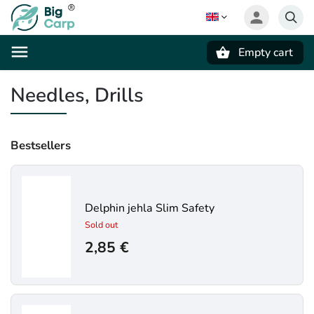
Empty cart
Search
Needles, Drills
Bestsellers
Delphin jehla Slim Safety
Sold out
2,85 €