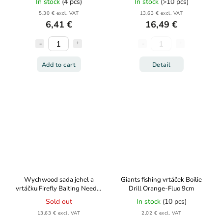
In stock
(4 pcs)
In stock
(>10 pcs)
5,30 € excl. VAT
13,63 € excl. VAT
6,41 €
16,49 €
Add to cart
Detail
Wychwood sada jehel a
Giants fishing vrtáček Boilie
vrtáčku Firefly Baiting Needle
Drill Orange-Fluo 9cm
Set 4ks
Sold out
In stock
(10 pcs)
13,63 € excl. VAT
2,02 € excl. VAT