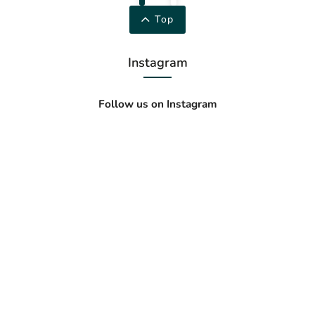
Top
Instagram
Follow us on Instagram