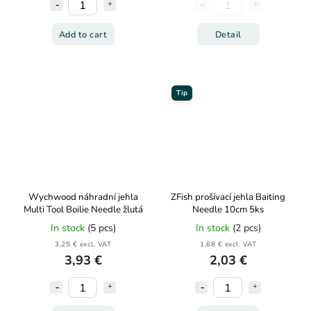
Add to cart
Detail
Tip
Wychwood náhradní jehla
ZFish prošívací jehla Baiting
Multi Tool Boilie Needle žlutá
Needle 10cm 5ks
In stock
(5 pcs)
In stock
(2 pcs)
3,25 € excl. VAT
1,68 € excl. VAT
3,93 €
2,03 €