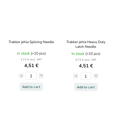
Trakker jehla Splicing Needle
Trakker jehla Heavy Duty
Latch Needle
In stock
(>10 pcs)
In stock
(>10 pcs)
3,73 € excl. VAT
3,73 € excl. VAT
4,51 €
4,51 €
Add to cart
Add to cart