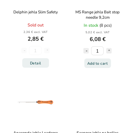
Delphin jehla Slim Safety
MS Range jehla Bait stop
needle 9,2cm
Sold out
In stock
(8 pcs)
2,36 € excl. VAT
5,02 € excl. VAT
2,85 €
6,08 €
Detail
Add to cart