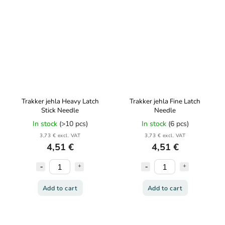
Trakker jehla Heavy Latch
Trakker jehla Fine Latch
Stick Needle
Needle
In stock
(>10 pcs)
In stock
(6 pcs)
3,73 € excl. VAT
3,73 € excl. VAT
4,51 €
4,51 €
Add to cart
Add to cart